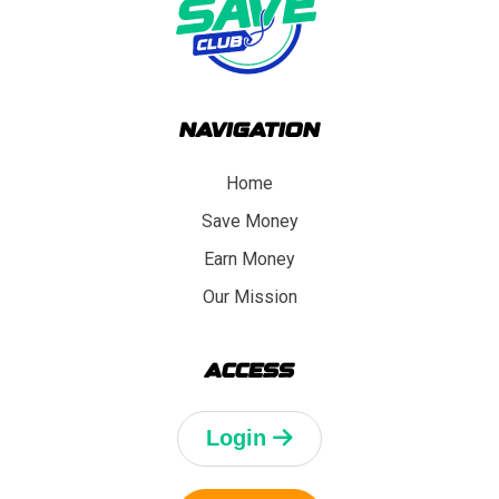
NAVIGATION
Home
Save Money
Earn Money
Our Mission
ACCESS
Login