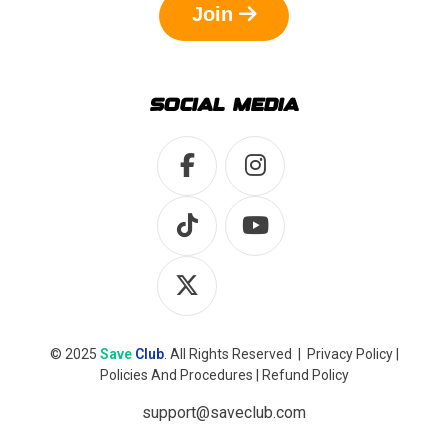
Join
SOCIAL MEDIA
© 2025
Save
Club
. All Rights Reserved |
Privacy Policy
|
Policies And Procedures
|
Refund Policy
support@saveclub.com