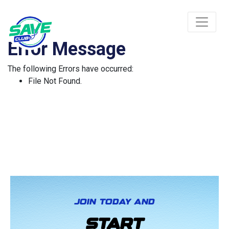
Error Message
The following Errors have occurred:
File Not Found.
JOIN TODAY AND
START