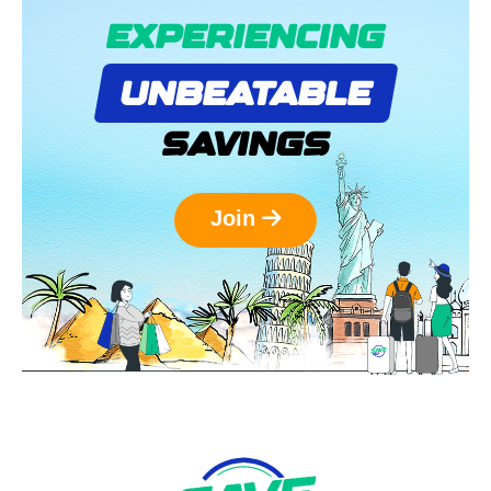
EXPERIENCING
UNBEATABLE
SAVINGS
Join