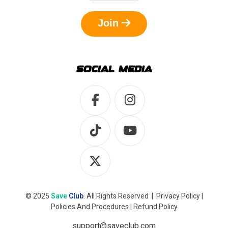
Join
SOCIAL MEDIA
© 2025
Save
Club
. All Rights Reserved |
Privacy Policy
|
Policies And Procedures
|
Refund Policy
support@saveclub.com