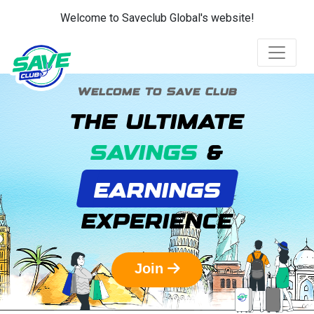
Welcome to Saveclub Global's website!
Welcome To Save Club
THE ULTIMATE
SAVINGS
&
EARNINGS
EXPERIENCE
Join