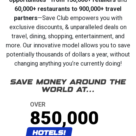
60,000+ restaurants to 900,000+ travel
partners
—Save Club empowers you with
exclusive discounts, & unparalleled deals on
travel, dining, shopping, entertainment, and
more. Our innovative model allows you to save
potentially thousands of dollars a year, without
changing anything you’re currently doing!
SAVE MONEY AROUND THE
WORLD AT…
OVER
850,000
HOTELS!