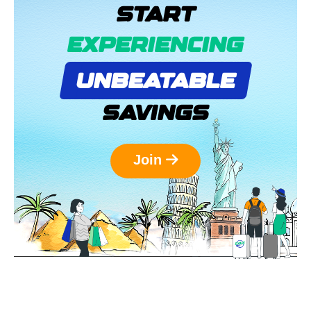
START
EXPERIENCING
UNBEATABLE
SAVINGS
Join