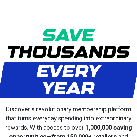
SAVE
THOUSANDS
EVERY
YEAR
Discover a revolutionary membership platform
that turns everyday spending into extraordinary
rewards. With access to over
1,000,000 saving
opportunities—from 150,000+ retailers
and