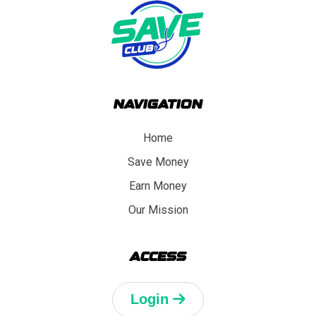
NAVIGATION
Home
Save Money
Earn Money
Our Mission
ACCESS
Login