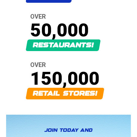
OVER
50,000
RESTAURANTS!
OVER
150,000
RETAIL STORES!
JOIN TODAY AND